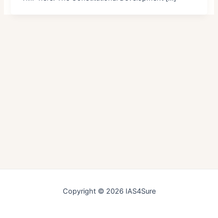
Copyright © 2026 IAS4Sure