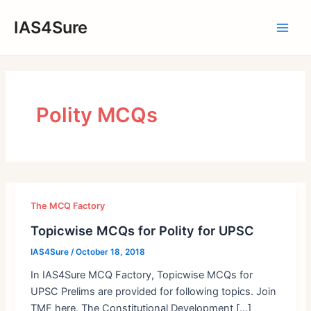
Skip
IAS4Sure
to
Main
content
Men
Polity MCQs
The MCQ Factory
Topicwise MCQs for Polity for UPSC
IAS4Sure
/
October 18, 2018
In IAS4Sure MCQ Factory, Topicwise MCQs for
UPSC Prelims are provided for following topics. Join
TMF here. The Constitutional Development […]