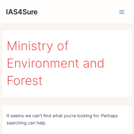
Skip
IAS4Sure
to
Main
content
Men
Ministry of
Environment and
Forest
It seems we can’t find what you’re looking for. Perhaps
searching can help.