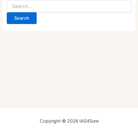
Search
for:
Copyright © 2026 IAS4Sure