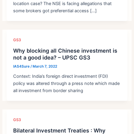
location case? The NSE is facing allegations that
some brokers got preferential access […]
GS3
Why blocking all Chinese investment is
not a good idea? – UPSC GS3
IAS4Sure
/
March 7, 2022
Context: India’s foreign direct investment (FDI)
policy was altered through a press note which made
all investment from border sharing
GS3
Bilateral Investment Treaties : Why