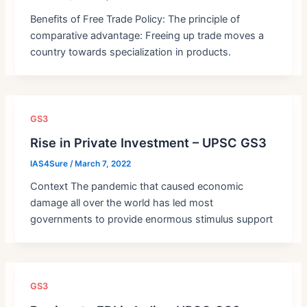
Benefits of Free Trade Policy: The principle of
comparative advantage: Freeing up trade moves a
country towards specialization in products.
GS3
Rise in Private Investment – UPSC GS3
IAS4Sure
/
March 7, 2022
Context The pandemic that caused economic
damage all over the world has led most
governments to provide enormous stimulus support
GS3