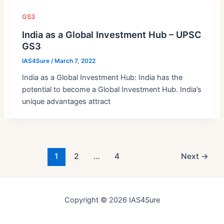
GS3
India as a Global Investment Hub – UPSC
GS3
IAS4Sure
/
March 7, 2022
India as a Global Investment Hub: India has the
potential to become a Global Investment Hub. India’s
unique advantages attract
Post
1
2
…
4
Next
→
pagination
Copyright © 2026 IAS4Sure