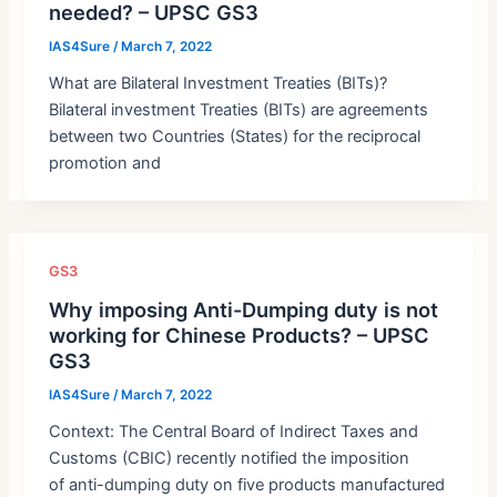
needed? – UPSC GS3
IAS4Sure
/
March 7, 2022
What are Bilateral Investment Treaties (BITs)?
Bilateral investment Treaties (BITs) are agreements
between two Countries (States) for the reciprocal
promotion and
GS3
Why imposing Anti-Dumping duty is not
working for Chinese Products? – UPSC
GS3
IAS4Sure
/
March 7, 2022
Context: The Central Board of Indirect Taxes and
Customs (CBIC) recently notified the imposition
of anti-dumping duty on five products manufactured