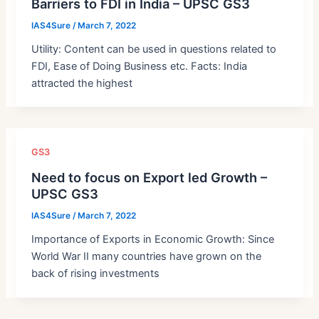
Barriers to FDI in India – UPSC GS3
IAS4Sure
/
March 7, 2022
Utility: Content can be used in questions related to
FDI, Ease of Doing Business etc. Facts: India
attracted the highest
GS3
Need to focus on Export led Growth –
UPSC GS3
IAS4Sure
/
March 7, 2022
Importance of Exports in Economic Growth: Since
World War II many countries have grown on the
back of rising investments