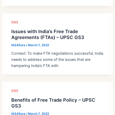
GS3
Issues with India’s Free Trade
Agreements (FTAs) – UPSC GS3
IAS4Sure
/
March 7, 2022
Context: To make FTA negotiations successful, India
needs to address some of the issues that are
hampering India’s FTA with
GS3
Benefits of Free Trade Policy – UPSC
GS3
IAS4Sure
/
March 7, 2022