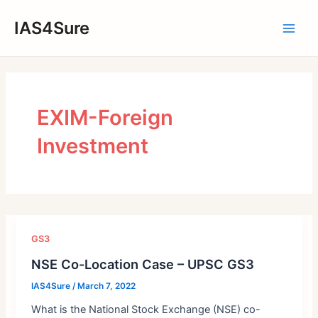
Skip
IAS4Sure
to
Main
content
Men
EXIM-Foreign
Investment
GS3
NSE Co-Location Case – UPSC GS3
IAS4Sure
/
March 7, 2022
What is the National Stock Exchange (NSE) co-