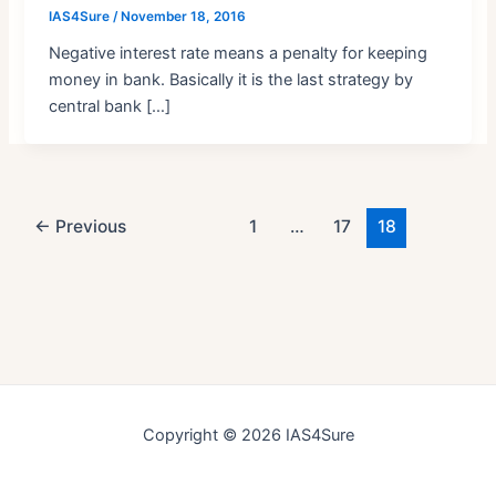
IAS4Sure
/
November 18, 2016
Negative interest rate means a penalty for keeping
money in bank. Basically it is the last strategy by
central bank […]
Post
←
Previous
1
…
17
18
pagination
Copyright © 2026 IAS4Sure