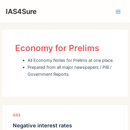
Skip
IAS4Sure
to
Main
content
Men
Economy for Prelims
All Economy Notes for Prelims at one place.
Prepared from all major newspapers / PIB /
Government Reports.
GS3
Negative interest rates