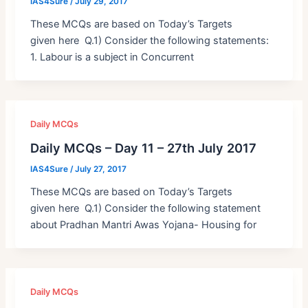
IAS4Sure
/
July 29, 2017
These MCQs are based on Today’s Targets
given here Q.1) Consider the following statements:
1. Labour is a subject in Concurrent
Daily MCQs
Daily MCQs – Day 11 – 27th July 2017
IAS4Sure
/
July 27, 2017
These MCQs are based on Today’s Targets
given here Q.1) Consider the following statement
about Pradhan Mantri Awas Yojana- Housing for
Daily MCQs