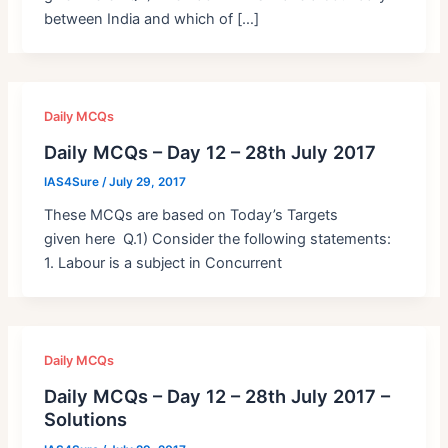
between India and which of […]
Daily MCQs
Daily MCQs – Day 12 – 28th July 2017
IAS4Sure
/
July 29, 2017
These MCQs are based on Today’s Targets
given here Q.1) Consider the following statements:
1. Labour is a subject in Concurrent
Daily MCQs
Daily MCQs – Day 12 – 28th July 2017 –
Solutions