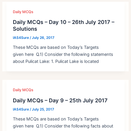
Daily MCQs
Daily MCQs – Day 10 – 26th July 2017 –
Solutions
IAS4Sure
/
July 26, 2017
These MCQs are based on Today’s Targets
given here Q.1) Consider the following statements
about Pulicat Lake: 1. Pulicat Lake is located
Daily MCQs
Daily MCQs – Day 9 – 25th July 2017
IAS4Sure
/
July 25, 2017
These MCQs are based on Today’s Targets
given here Q.1) Consider the following facts about