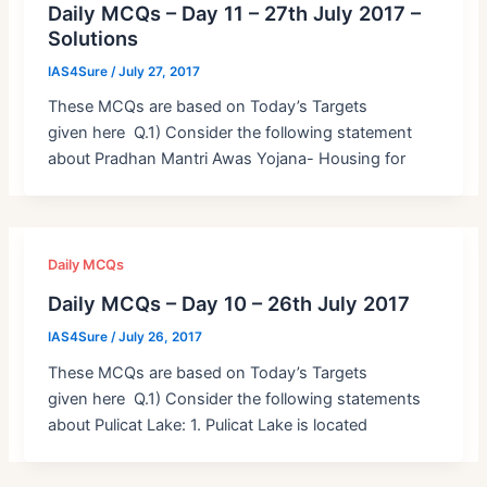
Daily MCQs – Day 11 – 27th July 2017 –
Solutions
IAS4Sure
/
July 27, 2017
These MCQs are based on Today’s Targets
given here Q.1) Consider the following statement
about Pradhan Mantri Awas Yojana- Housing for
Daily MCQs
Daily MCQs – Day 10 – 26th July 2017
IAS4Sure
/
July 26, 2017
These MCQs are based on Today’s Targets
given here Q.1) Consider the following statements
about Pulicat Lake: 1. Pulicat Lake is located