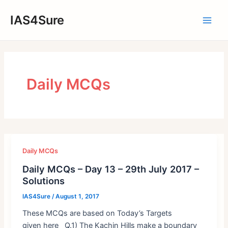
Skip
IAS4Sure
to
Main
content
Men
Daily MCQs
Daily MCQs
Daily MCQs – Day 13 – 29th July 2017 –
Solutions
IAS4Sure
/
August 1, 2017
These MCQs are based on Today’s Targets
given here Q.1) The Kachin Hills make a boundary