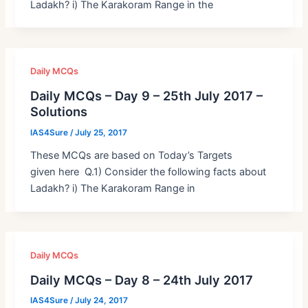
Ladakh? i) The Karakoram Range in the
Daily MCQs
Daily MCQs – Day 9 – 25th July 2017 –
Solutions
IAS4Sure
/
July 25, 2017
These MCQs are based on Today’s Targets
given here Q.1) Consider the following facts about
Ladakh? i) The Karakoram Range in
Daily MCQs
Daily MCQs – Day 8 – 24th July 2017
IAS4Sure
/
July 24, 2017